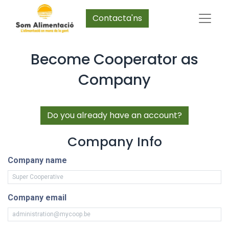
Contacta'ns
Become Cooperator as
Company
Do you already have an account?
Company Info
Company name
Company email