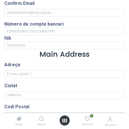
Confirm Email
Número de compte bancari
IVA
Main Address
Adreça
Ciutat
Codi Postal
0
Home
Search
Wishlist
Account
País